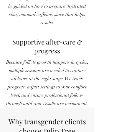
be guided on how to prepare (hydrated
skin, minimal caffeine) since that helps
results.
Supportive after-care &
progress
Because follicle growth happens in cycles,
multiple sessions are needed to capture
all hairs at the right stage. We track
progress, adjust settings to your comfort
level, and ensure professional follow-
through until your results are permanent.
Why transgender clients
choose Tulip Tree