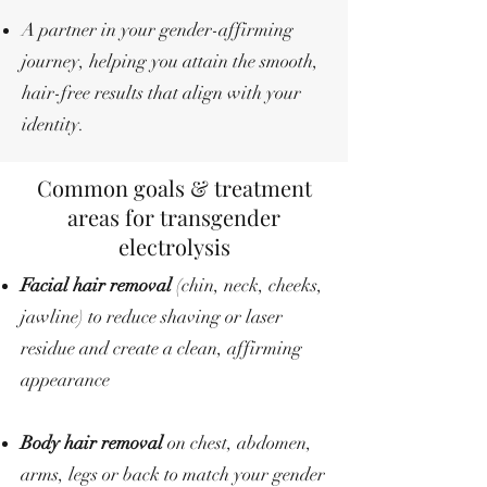
A partner in your gender-affirming
journey, helping you attain the smooth,
hair-free results that align with your
identity.
Common goals & treatment
areas for transgender
electrolysis
Facial hair removal
(chin, neck, cheeks,
jawline) to reduce shaving or laser
residue and create a clean, affirming
appearance
Body hair removal
on chest, abdomen,
arms, legs or back to match your gender