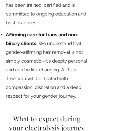
has been trained, certified and is
committed to ongoing education and
best practices.
Affirming care for trans and non-
binary clients.
We understand that
gender-affirming hair removal is not
simply cosmetic—it's deeply personal
and can be life-changing. At Tulip
Tree, you will be treated with
compassion, discretion and a deep
respect for your gender journey.
What to expect during
your electrolysis journey