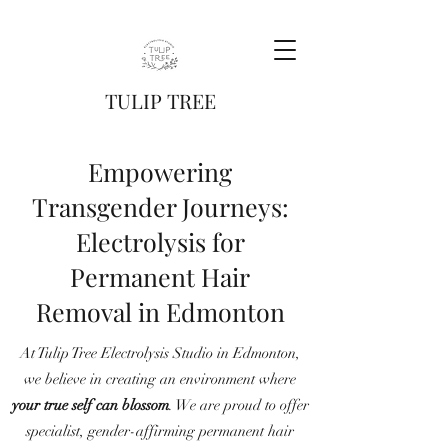
TULIP TREE
Empowering
Transgender Journeys:
Electrolysis for
Permanent Hair
Removal in Edmonton
At Tulip Tree Electrolysis Studio in Edmonton,
we believe in creating an environment where
your true self can blossom
. We are proud to offer
specialist, gender-affirming permanent hair