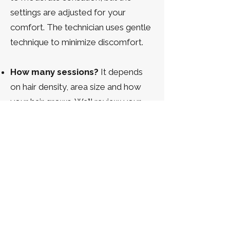
settings are adjusted for your
comfort. The technician uses gentle
technique to minimize discomfort.
How many sessions?
It depends
on hair density, area size and how
your hair grows. We’ll review your
personalized plan during
consultation.
Will laser help too?
Laser may be
used alongside electrolysis but
doesn’t work for all hair
colours/types; electrolysis provides
a universal solution.