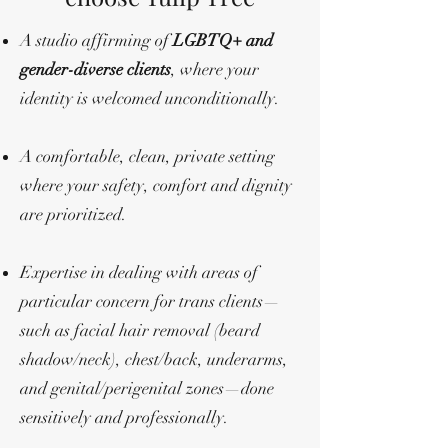
A studio affirming of
LGBTQ+ and
gender-diverse clients
, where your
identity is welcomed unconditionally.
A comfortable, clean, private setting
where your safety, comfort and dignity
are prioritized.
Expertise in dealing with areas of
particular concern for trans clients—
such as facial hair removal (beard
shadow/neck), chest/back, underarms,
and genital/perigenital zones—done
sensitively and professionally.