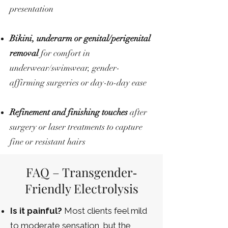
presentation
Bikini, underarm or genital/perigenital
removal
for comfort in
underwear/swimwear, gender-
affirming surgeries or day-to-day ease
Refinement and finishing touches
after
surgery or laser treatments to capture
fine or resistant hairs
FAQ – Transgender‐
Friendly Electrolysis
Is it painful?
Most clients feel mild
to moderate sensation, but the