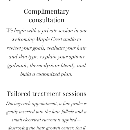
Complimentary
consultation
We begin with a private session in our
welcoming Maple Crest studio to
review your goals, evaluate your hair
and skin type, explain your options
(galvanic, thermolysis or blend), and
build a customized plan.
Tailored treatment sessions
During each appointment, a fine probe is
gently inserted into the hair follicle and a
small electrical current is applied—
destroying the hair growth center. You’ll