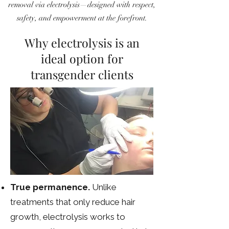
removal via electrolysis—designed with respect,
safety, and empowerment at the forefront.
Why electrolysis is an
ideal option for
transgender clients
True permanence.
Unlike
treatments that only reduce hair
growth, electrolysis works to