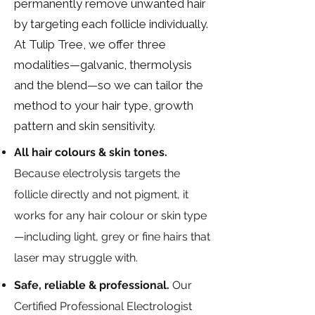
permanently remove unwanted hair
by targeting each follicle individually.
At Tulip Tree, we offer three
modalities—galvanic, thermolysis
and the blend—so we can tailor the
method to your hair type, growth
pattern and skin sensitivity.
All hair colours & skin tones.
Because electrolysis targets the
follicle directly and not pigment, it
works for any hair colour or skin type
—including light, grey or fine hairs that
laser may struggle with.
Safe, reliable & professional.
Our
Certified Professional Electrologist