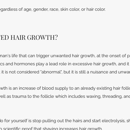
ardless of age, gender, race, skin color, or hair color.
ED HAIR GROWTH?
an's life that can trigger unwanted hair growth, at the onset of p
 and hormones play a lead role in excessive hair growth, and it 
it is not considered "abnormal", but it is still a nuisance and unwa
th is an increase of blood supply to an already existing hair folli
ell as trauma to the follicle which includes waxing, threading, a
for yourself is stop pulling out the hairs and start electrolysis, s
 scientific proof that shaving increases hair growth.