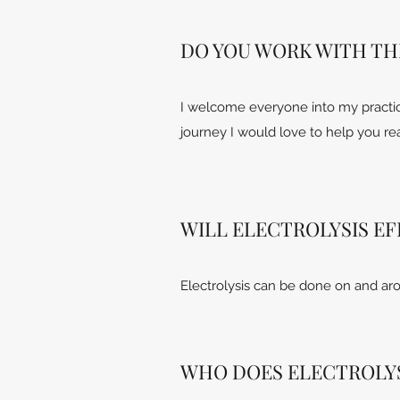
DO YOU WORK WITH TH
I welcome everyone into my practice
journey I would love to help you re
WILL ELECTROLYSIS E
Electrolysis can be done on and aro
WHO DOES ELECTROLYS