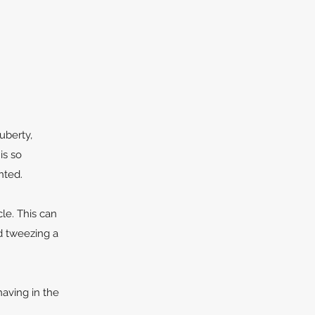
uberty,
is so
nted.
cle. This can
nd tweezing a
having in the