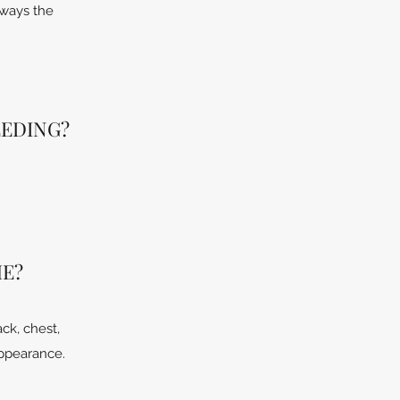
always the
EEDING?
ME?
ck, chest,
appearance.