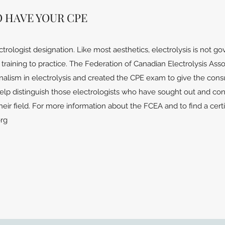
O HAVE YOUR CPE
ctrologist designation. Like most aesthetics, electrolysis is not 
raining to practice. The Federation of Canadian Electrolysis Assoc
nalism in electrolysis and created the CPE exam to give the con
help distinguish those electrologists who have sought out and con
heir field. For more information about the FCEA and to find a certi
org