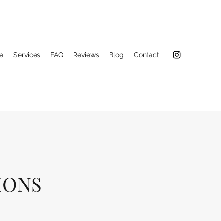
e
Services
FAQ
Reviews
Blog
Contact
IONS