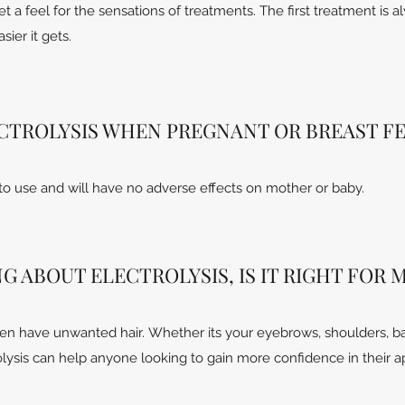
get a feel for the sensations of treatments. The first treatment is 
ier it gets.
LECTROLYSIS WHEN PREGNANT OR BREAST F
 to use and will have no adverse effects on mother or baby.
G ABOUT ELECTROLYSIS, IS IT RIGHT FOR 
men have unwanted hair. Whether its your eyebrows, shoulders, ba
rolysis can help anyone looking to gain more confidence in their 