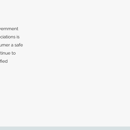
government
iations is
sumer a safe
tinue to
fied