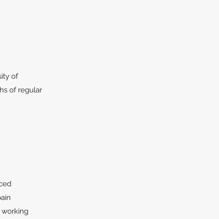
ity of
ths of regular
nced
pain
e working