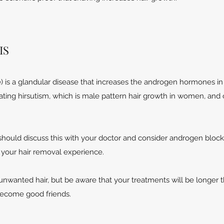
IS
 is a glandular disease that increases the androgen hormones in
ating hirsutism, which is male pattern hair growth in women, and 
hould discuss this with your doctor and consider androgen block
n your hair removal experience.
unwanted hair, but be aware that your treatments will be longer 
become good friends.