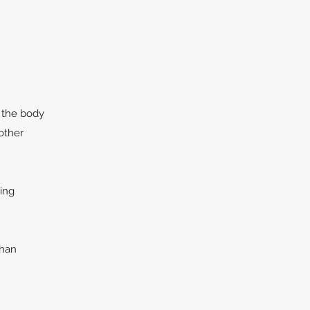
 the body
other
ing
than