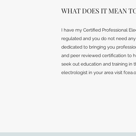
WHAT DOES IT MEAN T
I have my Certified Professional Ele
regulated and you do not need any t
dedicated to bringing you professio
and peer reviewed certification to 
seek out education and training in t
electrologist in your area visit fcea.