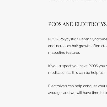
PCOS AND ELECTROLYS
PCOS (Polycystic Ovarian Syndrome)
and increases hair growth often cre
masculine features.
If you suspect you have PCOS you s
medication as this can be helpful i
Electrolysis can help conquer your 
average, and we will have time to 