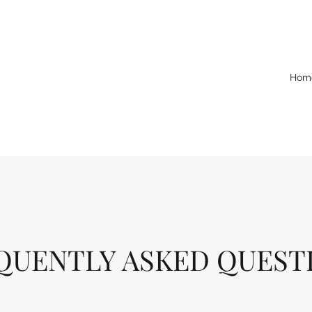
Hom
QUENTLY ASKED QUEST