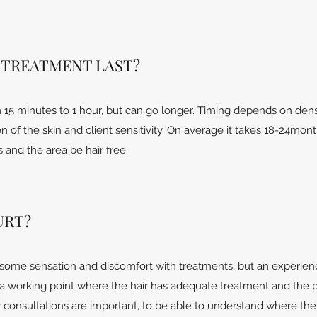
 TREATMENT LAST?
15 minutes to 1 hour, but can go longer. Timing depends on dens
on of the skin and client sensitivity. On average it takes 18-24mon
and the area be hair free.
URT?
some sensation and discomfort with treatments, but an experie
d a working point where the hair has adequate treatment and the 
hy consultations are important, to be able to understand where th