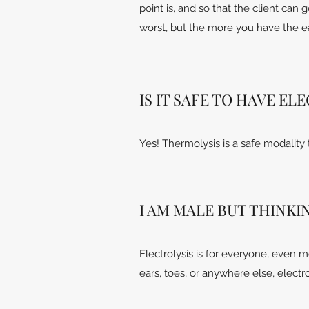
point is, and so that the client can 
worst, but the more you have the eas
IS IT SAFE TO HAVE E
Yes! Thermolysis is a safe modality
I AM MALE BUT THINKIN
Electrolysis is for everyone, even 
ears, toes, or anywhere else, elect