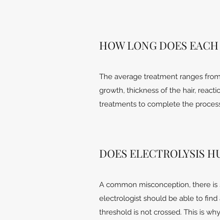
HOW LONG DOES EACH
The average treatment ranges from 
growth, thickness of the hair, reacti
treatments to complete the process 
DOES ELECTROLYSIS H
A common misconception, there is 
electrologist should be able to fin
threshold is not crossed. This is w