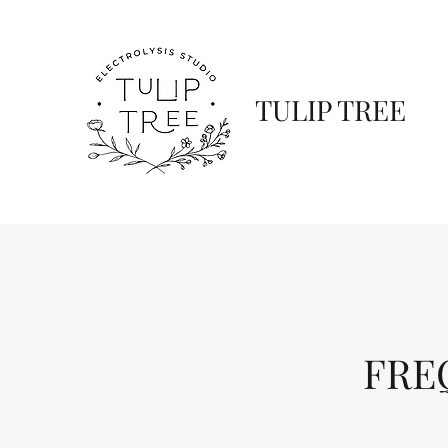
TULIP TREE
FRE