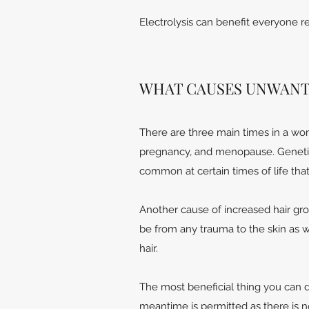
Electrolysis can benefit everyone reg
WHAT CAUSES UNWANT
There are three main times in a wom
pregnancy, and menopause. Genetics
common at certain times of life that 
Another cause of increased hair grow
be from any trauma to the skin as w
hair.
The most beneficial thing you can do 
meantime is permitted as there is no