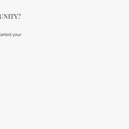
UNITY?
tarted your