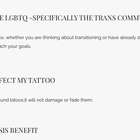
E LGBTQ -SPECIFICALLY THE TRANS COMM
, whether you are thinking about transitioning or have already s
ach your goals.
FFECT MY TATTOO
und tatoos,it will not damage or fade them.
IS BENEFIT